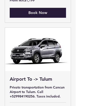
From MX$1,199
1,199
Mexican
pesos
Book Now
Airport To -> Tulum
Private transportation from Cancun
Airport to Tulum. Call
+529984190256. Taxes included.