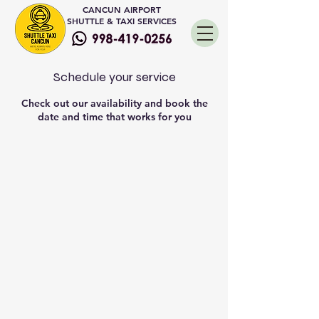
CANCUN AIRPORT
SHUTTLE & TAXI SERVICES
Schedule your service
Check out our availability and book the
date and time that works for you