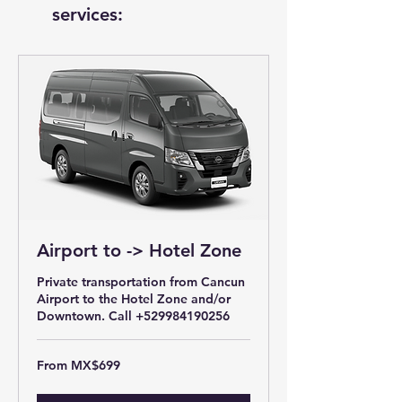
services:
Airport to -> Hotel Zone
Private transportation from Cancun
Airport to the Hotel Zone and/or
Downtown. Call +529984190256
From
From MX$699
699
Mexican
pesos