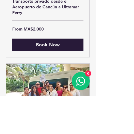
Transporte privado desde el
Aeropuerto de Cancún a Ultramar
Ferry
From
From MX$2,000
2,000
Mexican
pesos
Book Now
0
Cancun Hotel Zone To ->