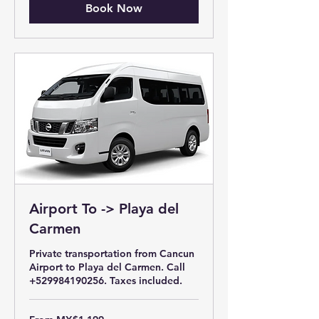
Book Now
Airport To -> Playa del
Carmen
Private transportation from Cancun
Airport to Playa del Carmen. Call
+529984190256. Taxes included.
From