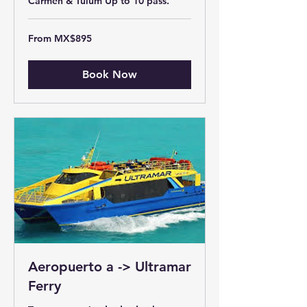
Carmen & Tulum Up to 10 pass.
From
From MX$895
895
Mexican
pesos
Book Now
Aeropuerto a -> Ultramar
Ferry