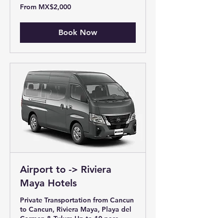
From
From MX$2,000
2,000
Mexican
pesos
Book Now
Airport to -> Riviera
Maya Hotels
Private Transportation from Cancun
to Cancun, Riviera Maya, Playa del