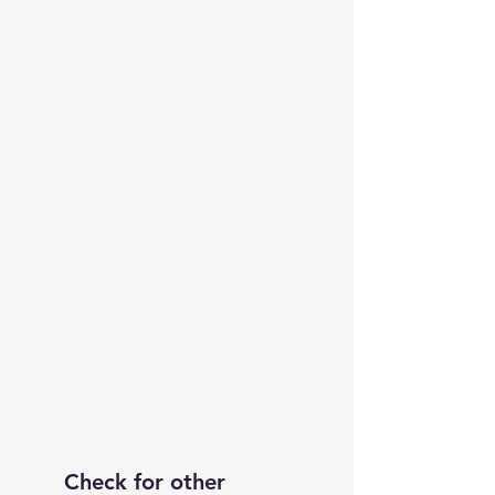
Check for other