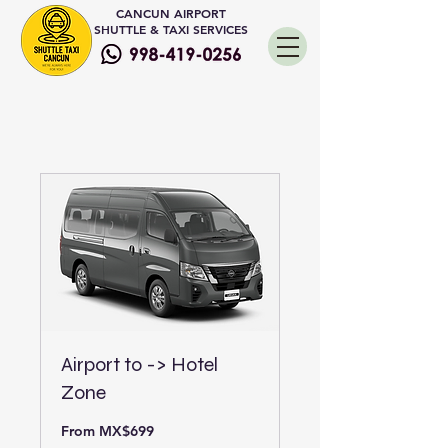
CANCUN AIRPORT
SHUTTLE & TAXI SERVICES
Airport to -> Hotel
Zone
From
From MX$699
699
Mexican