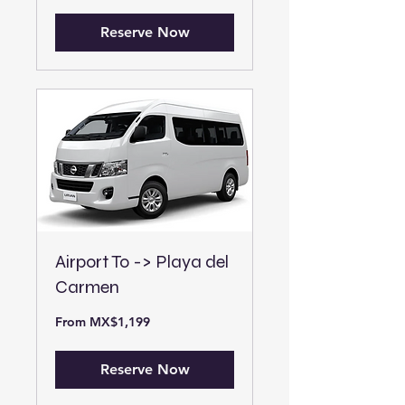
pesos
Reserve Now
Airport To -> Playa del
Carmen
From
From MX$1,199
1,199
Mexican
pesos
Reserve Now