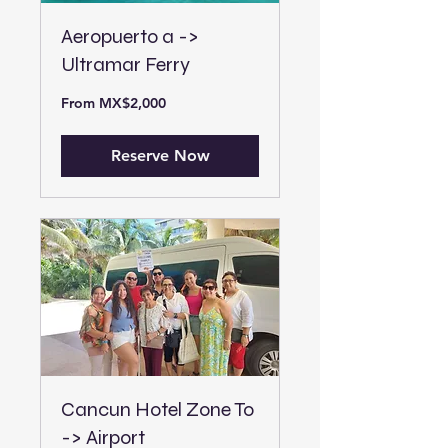
Aeropuerto a ->
Ultramar Ferry
From
From MX$2,000
2,000
Mexican
pesos
Reserve Now
Cancun Hotel Zone To
-> Airport