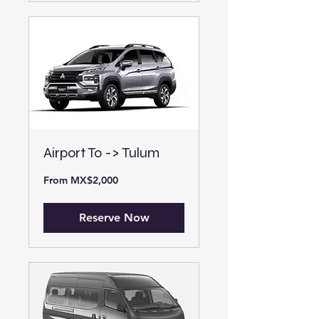
Airport To -> Tulum
From
From MX$2,000
2,000
Mexican
pesos
Reserve Now