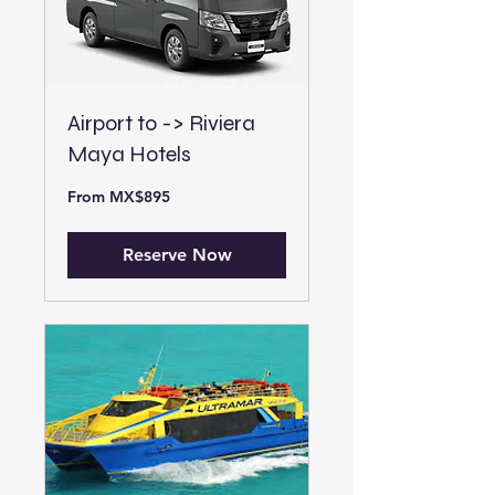
Airport to -> Riviera
Maya Hotels
From
From MX$895
895
Mexican
pesos
Reserve Now