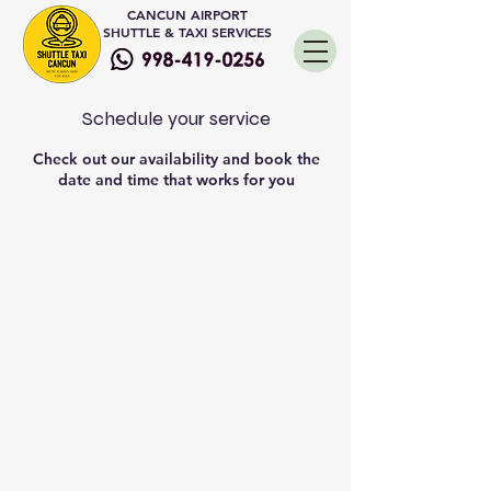
CANCUN AIRPORT
SHUTTLE & TAXI SERVICES
Schedule your service
Check out our availability and book the
date and time that works for you