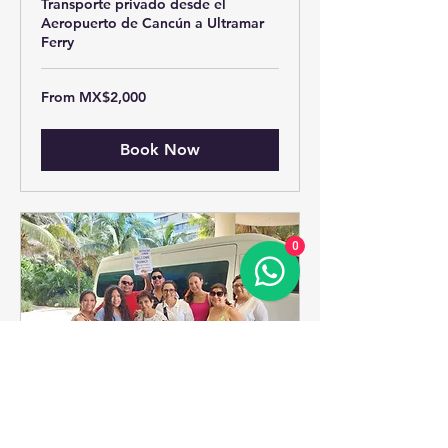
Transporte privado desde el
Aeropuerto de Cancún a Ultramar
Ferry
From
From MX$2,000
2,000
Mexican
pesos
Book Now
0
Cancun Hotel Zone To ->