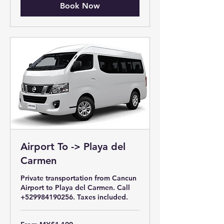
Book Now
Airport To -> Playa del
Carmen
Private transportation from Cancun
Airport to Playa del Carmen. Call
+529984190256. Taxes included.
From