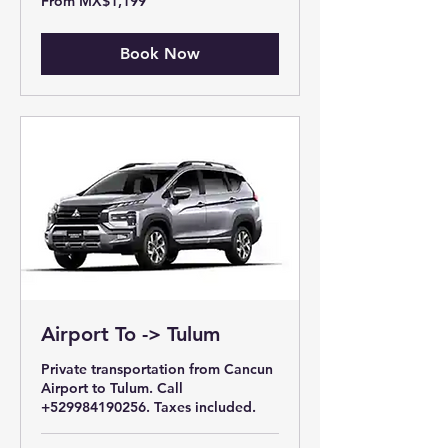
From MX$1,199
1,199
Mexican
pesos
Book Now
Airport To -> Tulum
Private transportation from Cancun
Airport to Tulum. Call
+529984190256. Taxes included.