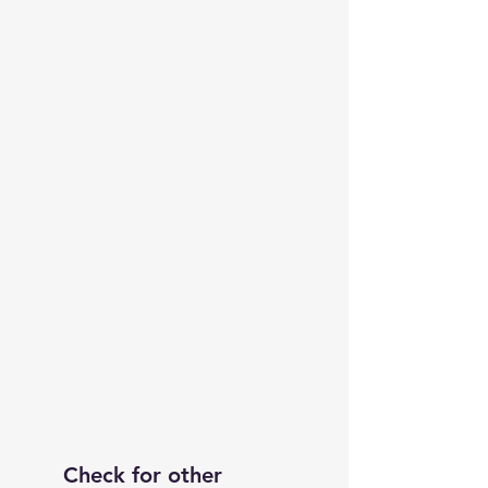
Check for other