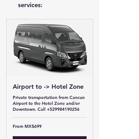
services:
Airport to -> Hotel Zone
Private transportation from Cancun
Airport to the Hotel Zone and/or
Downtown. Call +529984190256
From
From MX$699
699
Mexican
pesos