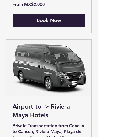
From
From MX$2,000
2,000
Mexican
pesos
Book Now
Airport to -> Riviera
Maya Hotels
Private Transportation from Cancun
to Cancun, Riviera Maya, Playa del