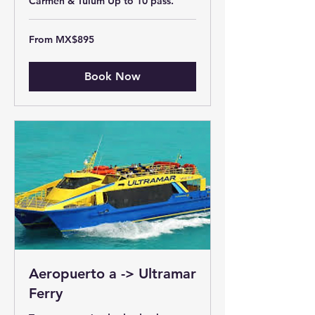
Carmen & Tulum Up to 10 pass.
From
From MX$895
895
Mexican
pesos
Book Now
Aeropuerto a -> Ultramar
Ferry