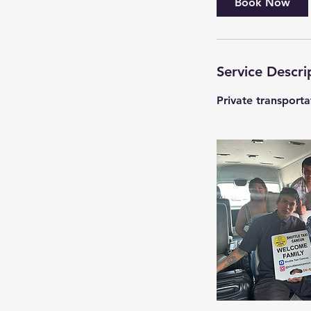
Book Now
Service Descri
Private transport