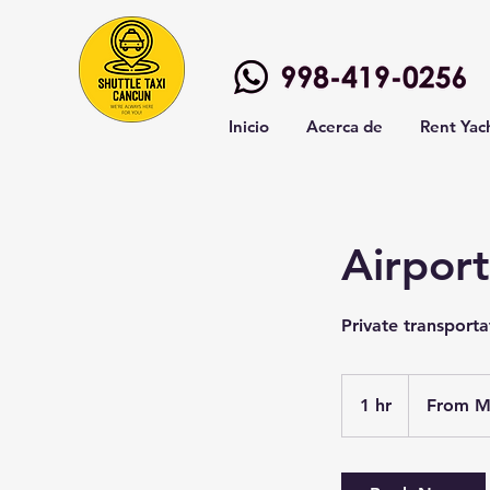
Inicio
Acerca de
Rent Yac
Airport
Private transport
From
2,000
1 hr
1
From M
Mexican
pesos
h