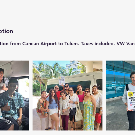
ption
ation from Cancun Airport to Tulum. Taxes included. VW Van C