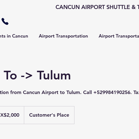
CANCUN AIRPORT SHUTTLE & T
hts in Cancun
Airport Transportation
Airport Transport
 To -> Tulum
ation from Cancun Airport to Tulum. Call +529984190256. Ta
X$2,000
Customer's Place