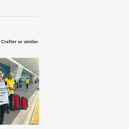
rafter or similar.