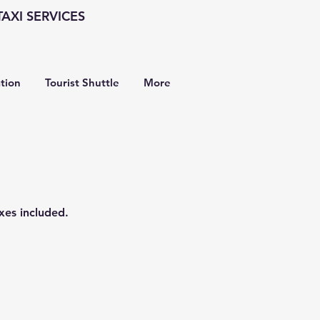
AXI SERVICES
ation
Tourist Shuttle
More
xes included.