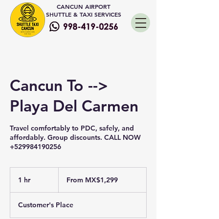
CANCUN AIRPORT
SHUTTLE & TAXI SERVICES
Cancun To -->
Playa Del Carmen
Travel comfortably to PDC, safely, and
affordably. Group discounts. CALL NOW
+529984190256
From
1,299
1 hr
1
From MX$1,299
Mexican
pesos
h
Customer's Place