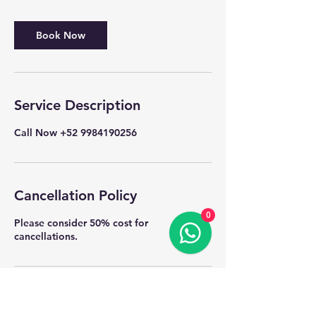
Book Now
Service Description
Call Now +52 9984190256
Cancellation Policy
0
Please consider 50% cost for
cancellations.
Contact Details