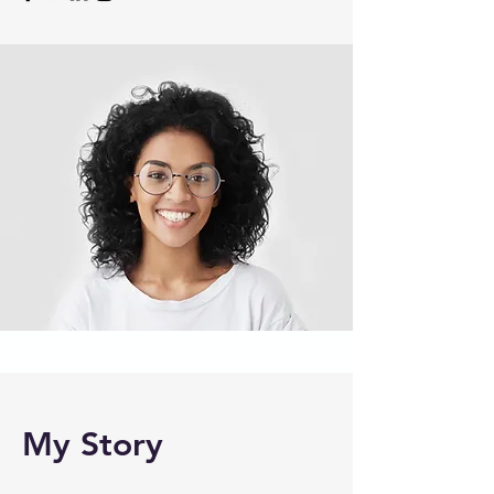
My Story