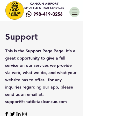
CANCUN AIRPORT
SHUTTLE & TAXI SERVICES
Support
This is the Support Page Page. It's a
great opportunity to give a full
service on our services we provide
via web, what we do, and what your
website has to offer. for any
inquiries regarding our app, please
send us an email at:
support@shuttletaxicancun.com