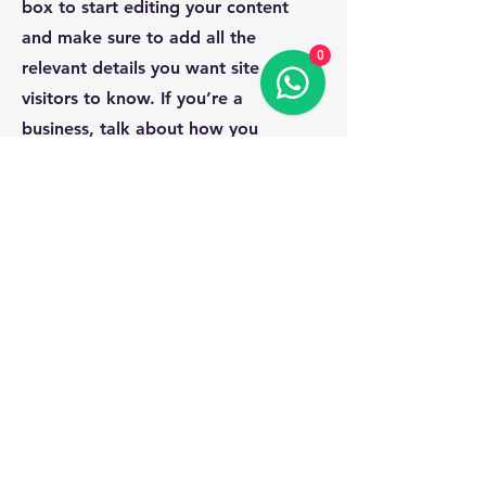
box to start editing your content
and make sure to add all the
0
relevant details you want site
visitors to know. If you’re a
business, talk about how you
started and share your professional
journey. Explain your core values,
your commitment to customers and
how you stand out from the crowd.
Add a photo, gallery or video for
even more engagement.
Contact
I'm always looking for new and