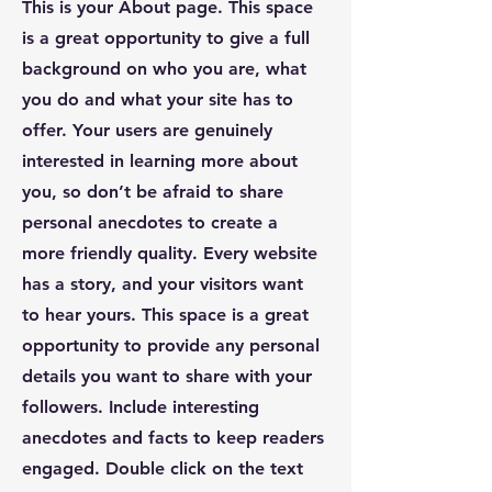
This is your About page. This space
is a great opportunity to give a full
background on who you are, what
you do and what your site has to
offer. Your users are genuinely
interested in learning more about
you, so don’t be afraid to share
personal anecdotes to create a
more friendly quality. Every website
has a story, and your visitors want
to hear yours. This space is a great
opportunity to provide any personal
details you want to share with your
followers. Include interesting
anecdotes and facts to keep readers
engaged.
Double click on the text